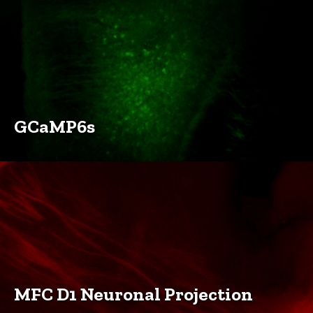
GCaMP6s
MFC D1 Neuronal Projection