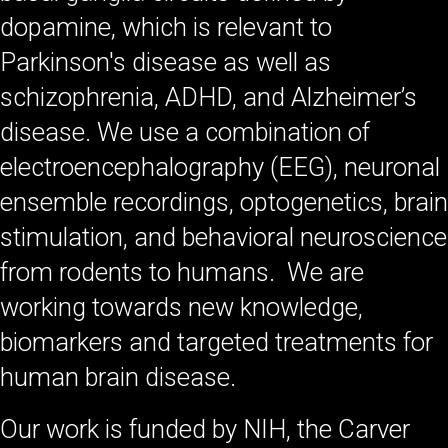
dopamine, which is relevant to
Parkinson's disease as well as
schizophrenia, ADHD, and Alzheimer’s
disease. We use a combination of
electroencephalography (EEG), neuronal
ensemble recordings, optogenetics, brain
stimulation, and behavioral neuroscience
from rodents to humans. We are
working towards new knowledge,
biomarkers and targeted treatments for
human brain disease.
Our work is funded by NIH, the Carver