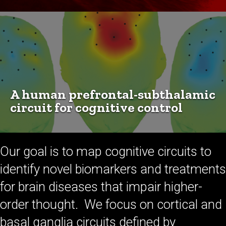
A human prefrontal-subthalamic
circuit for cognitive control
Our goal is to map cognitive circuits to
identify novel biomarkers and treatments
for brain diseases that impair higher-
order thought. We focus on cortical and
basal ganglia circuits defined by