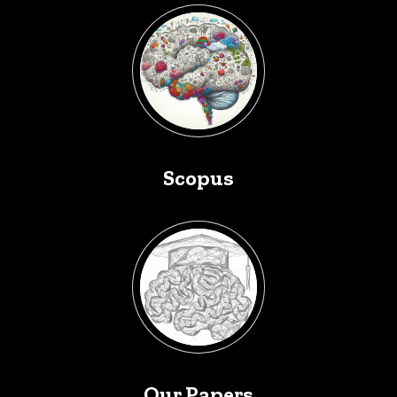
Scopus
Our Papers