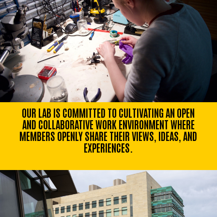
OUR LAB IS COMMITTED TO CULTIVATING AN OPEN
AND COLLABORATIVE WORK ENVIRONMENT WHERE
MEMBERS OPENLY SHARE THEIR VIEWS, IDEAS, AND
EXPERIENCES.