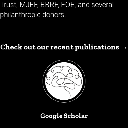
Trust, MJFF, BBRF, FOE, and several
philanthropic donors.
Check out our recent publications →
Google Scholar