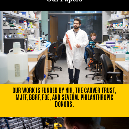
OUR WORK IS FUNDED BY NIH, THE CARVER TRUST,
MJFF, BBRF, FOE, AND SEVERAL PHILANTHROPIC
DONORS.