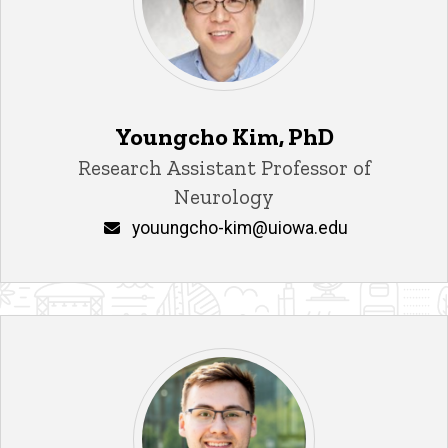
Youngcho Kim, PhD
Title/Position
Research Assistant Professor of
Neurology
Email
youungcho-kim@uiowa.edu