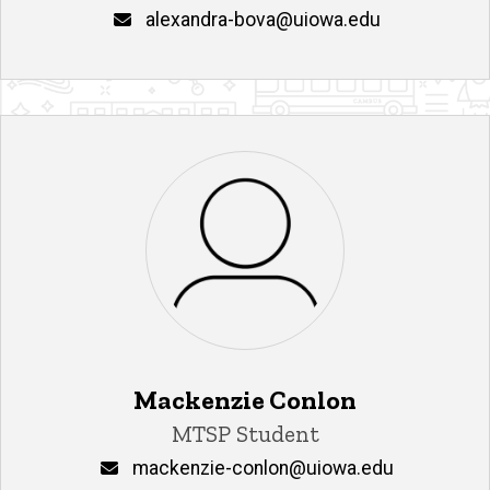
Email
alexandra-bova@uiowa.edu
Mackenzie Conlon
Title/Position
MTSP Student
Email
mackenzie-conlon@uiowa.edu