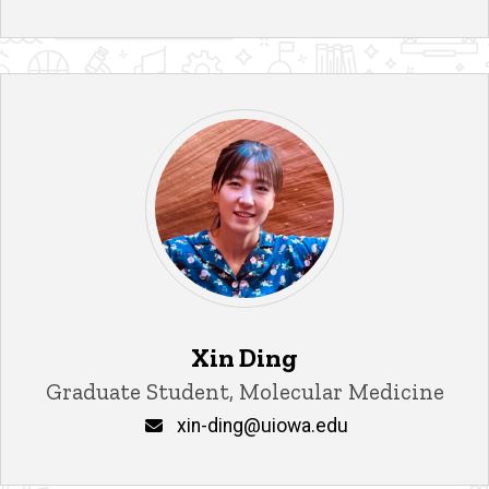
Xin Ding
Title/Position
Graduate Student, Molecular Medicine
Email
xin-ding@uiowa.edu