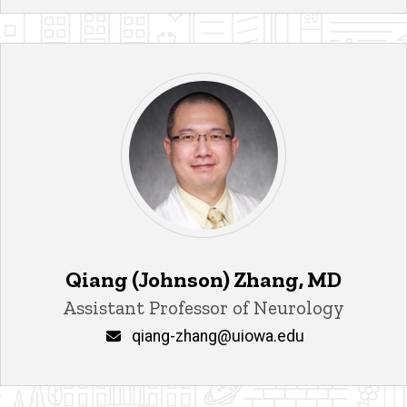
Qiang (Johnson) Zhang, MD
Title/Position
Assistant Professor of Neurology
Email
qiang-zhang@uiowa.edu