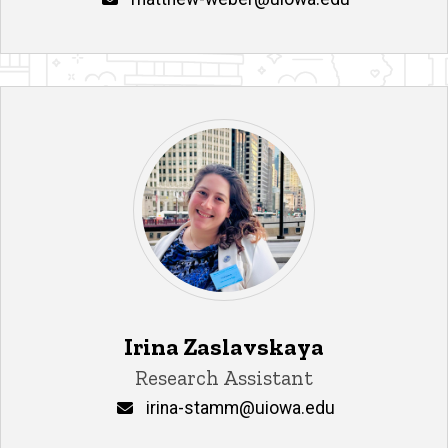
Irina Zaslavskaya
Title/Position
Research Assistant
Email
irina-stamm@uiowa.edu