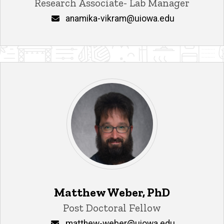
Title/Position
Research Associate- Lab Manager
Email
anamika-vikram@uiowa.edu
Matthew Weber, PhD
Title/Position
Post Doctoral Fellow
Email
matthew-weber@uiowa.edu