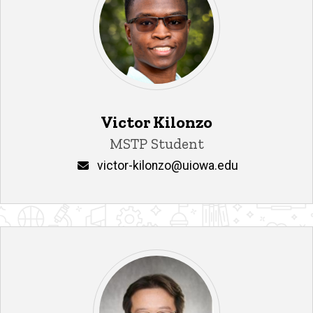
Victor Kilonzo
Title/Position
MSTP Student
Email
victor-kilonzo@uiowa.edu