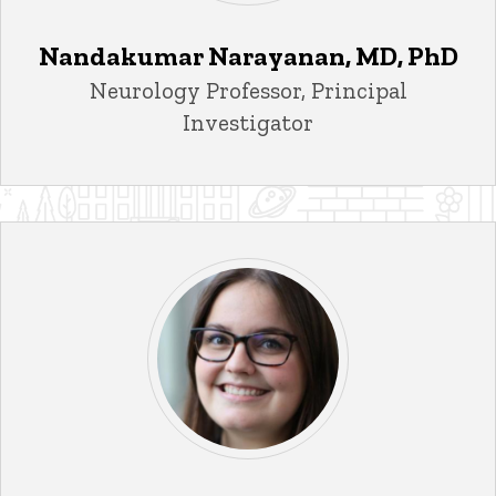
Nandakumar Narayanan, MD, PhD
Title/Position
Neurology Professor, Principal
Investigator