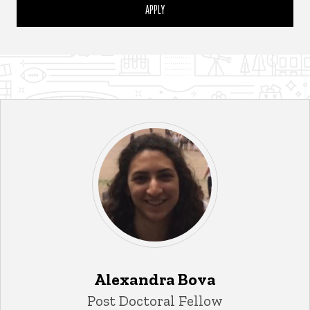
Alexandra Bova
Title/Position
Post Doctoral Fellow