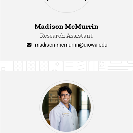
Madison McMurrin
Title/Position
Research Assistant
Email
madison-mcmurrin@uiowa.edu