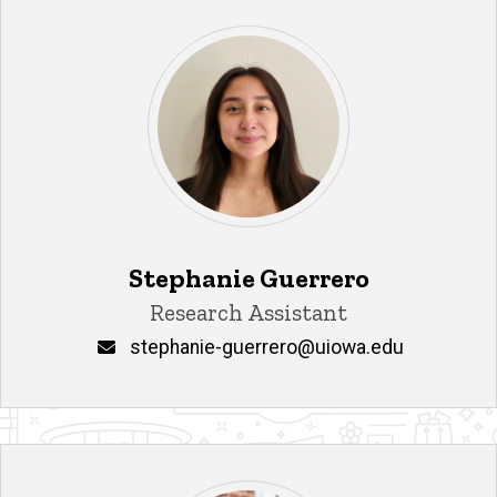
Stephanie Guerrero
Title/Position
Research Assistant
Email
stephanie-guerrero@uiowa.edu