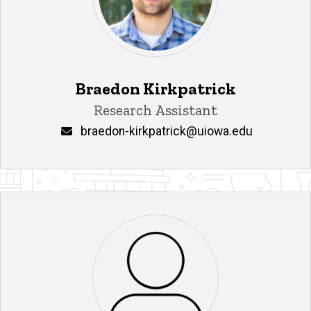
Braedon Kirkpatrick
Title/Position
Research Assistant
Email
braedon-kirkpatrick@uiowa.edu