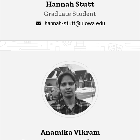
Hannah Stutt
Title/Position
Graduate Student
Email
hannah-stutt@uiowa.edu
Anamika Vikram