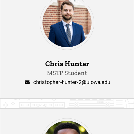
Chris Hunter
Title/Position
MSTP Student
Email
christopher-hunter-2@uiowa.edu