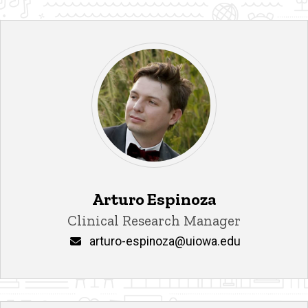
Arturo Espinoza
Title/Position
Clinical Research Manager
Email
arturo-espinoza@uiowa.edu