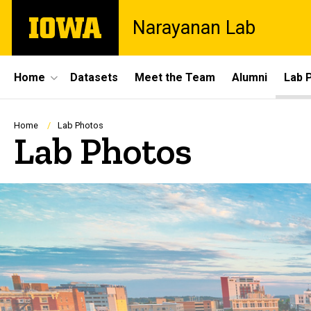
Skip
The
Narayanan Lab
to
University
main
of
content
Iowa
Site
Home
Datasets
Meet the Team
Alumni
Lab 
Main
Navigation
Breadcrumb
Home
Lab Photos
Lab Photos