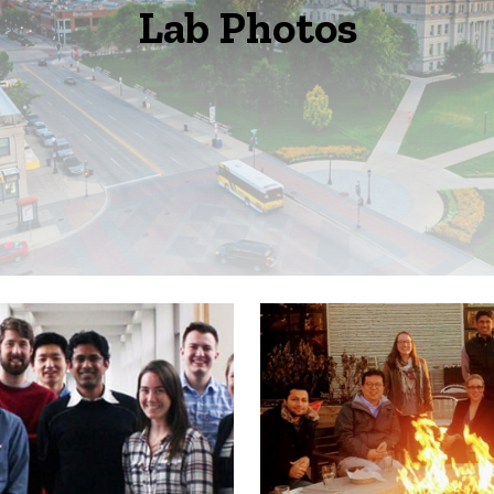
Lab Photos