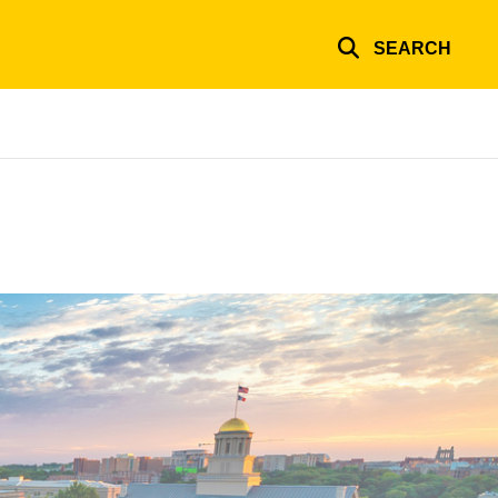
SEARCH