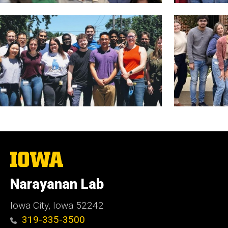
The
University
of
Narayanan Lab
Iowa
Iowa City, Iowa 52242
319-335-3500