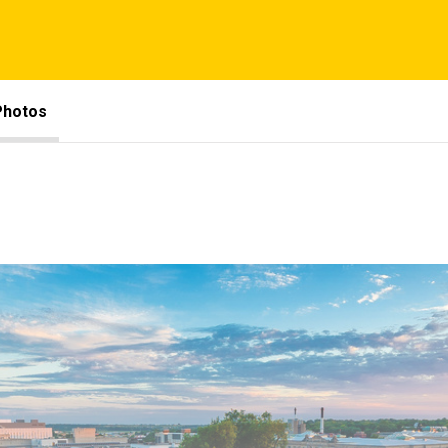
Photos