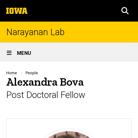
Skip
The
to
SEA
University
main
of
content
Iowa
Narayanan Lab
Site
MENU
Main
Navigation
Breadcrumb
Home
People
Alexandra Bova
Post Doctoral Fellow