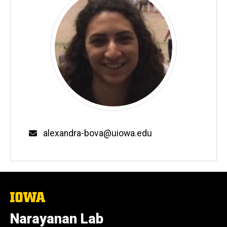
Email
alexandra-bova@uiowa.edu
The
University
of
Narayanan Lab
Iowa