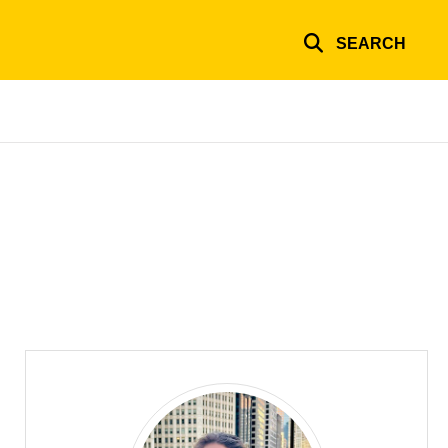
SEARCH