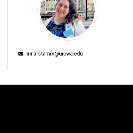
Email
irina-stamm@uiowa.edu