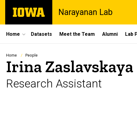
Skip
The
Narayanan Lab
to
University
main
of
content
Iowa
Site
Home
Datasets
Meet the Team
Alumni
Lab 
Main
Navigation
Breadcrumb
Home
People
Irina Zaslavskaya
Research Assistant