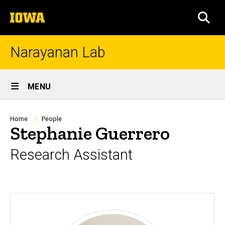
Skip
The
to
SEA
University
main
of
content
Iowa
Narayanan Lab
Site
MENU
Main
Navigation
Breadcrumb
Home
People
Stephanie Guerrero
Research Assistant