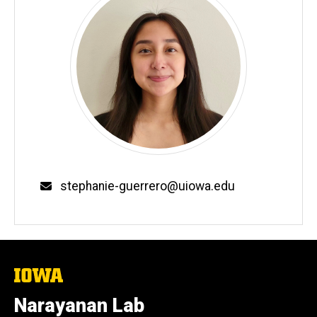
Email
stephanie-guerrero@uiowa.edu
The
University
of
Narayanan Lab
Iowa